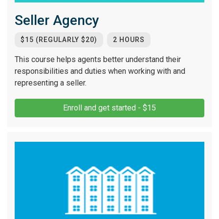
Seller Agency
$15 (REGULARLY $20)
2 HOURS
This course helps agents better understand their
responsibilities and duties when working with and
representing a seller.
Enroll and get started - $15