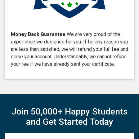
Money Back Guarantee
We are very proud of the
experience we designed for you. If for any reason you
are less than satisfied, we will refund your full fee and
close your account. Understandably, we cannot refund
your fee if we have already sent your certificate.
Join 50,000+ Happy Students
and Get Started Today