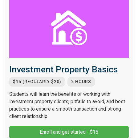
Investment Property Basics
$15 (REGULARLY $20)
2 HOURS
Students will learn the benefits of working with
investment property clients, pitfalls to avoid, and best
practices to ensure a smooth transaction and strong
client relationship.
Enroll and get started - $15