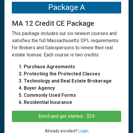
MA 12 Credit CE Package
This package includes our six newest courses and
satisfies the full Massachusetts DPL requirements
for Brokers and Salespersons to renew their real
estate license. Each course is two credits:
Purchase Agreements
Protecting the Protected Classes
Technology and Real Estate Brokerage
Buyer Agency
Commonly Used Forms
Residential Insurance
Enroll and get started - $29
Already enrolled?
Login