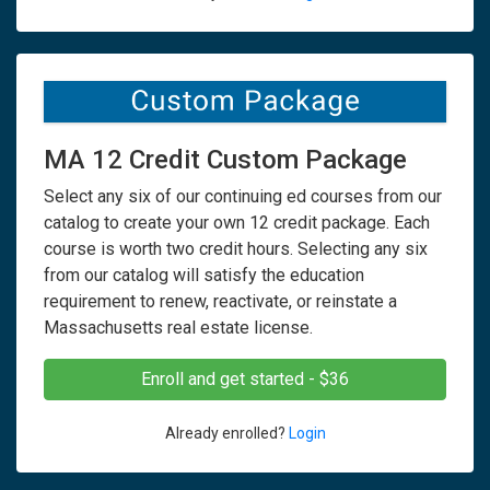
MA 12 Credit Custom Package
Select any six of our continuing ed courses from our
catalog to create your own 12 credit package. Each
course is worth two credit hours. Selecting any six
from our catalog will satisfy the education
requirement to renew, reactivate, or reinstate a
Massachusetts real estate license.
Enroll and get started - $36
Already enrolled?
Login