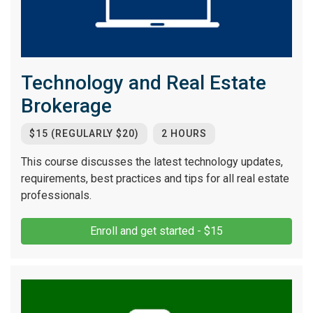
Technology and Real Estate
Brokerage
$15 (REGULARLY $20)
2 HOURS
This course discusses the latest technology updates,
requirements, best practices and tips for all real estate
professionals.
Enroll and get started - $15