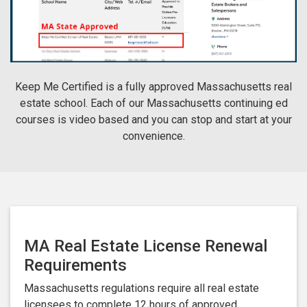
Keep Me Certified is a fully approved Massachusetts real
estate school. Each of our Massachusetts continuing ed
courses is video based and you can stop and start at your
convenience.
MA Real Estate License Renewal
Requirements
Massachusetts regulations require all real estate
licensees to complete 12 hours of approved