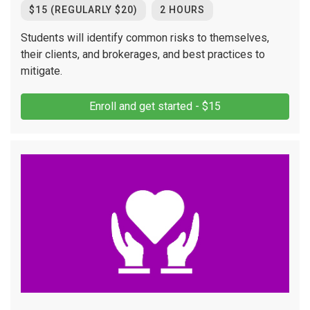
$15 (REGULARLY $20)
2 HOURS
Students will identify common risks to themselves,
their clients, and brokerages, and best practices to
mitigate.
Enroll and get started - $15