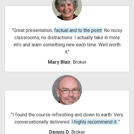
Great presentation,
factual and to the point.
No noisy
classrooms, no distractions. I actually take in more
info and learn something new each time. Well worth
it.
Mary Blair
, Broker
I found the course refreshing and down to earth. Very
conversationally delivered.
I highly recommend it.
Dennis D
, Broker