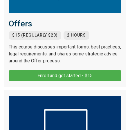
Offers
$15 (REGULARLY $20)
2 HOURS
This course discusses important forms, best practices,
legal requirements, and shares some strategic advice
around the Offer process.
Enroll and get started - $15