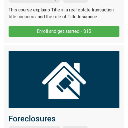
This course explains Title in a real estate transaction,
title concerns, and the role of Title Insurance.
Enroll and get started - $15
Foreclosures