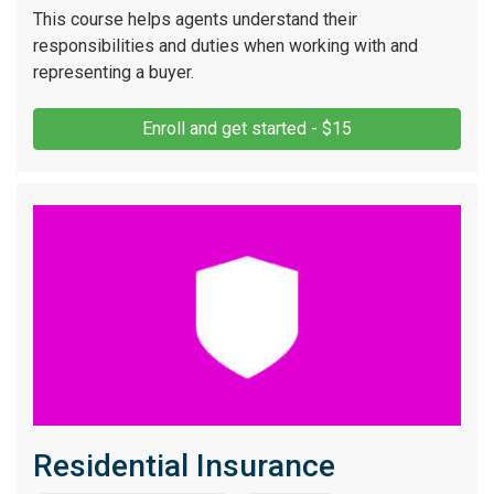
This course helps agents understand their
responsibilities and duties when working with and
representing a buyer.
Enroll and get started - $15
Residential Insurance