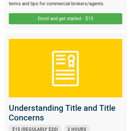
terms and tips for commercial brokers/agents.
Enroll and get started - $15
Understanding Title and Title
Concerns
$15 (REGULARLY $20)
2 HOURS