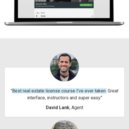
Best real estate license course I’ve ever taken.
Great
interface, instructors and super easy.
David Lank
, Agent