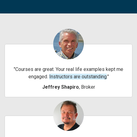
Courses are great. Your real life examples kept me
engaged.
Instructors are outstanding
.
Jeffrey Shapiro
, Broker