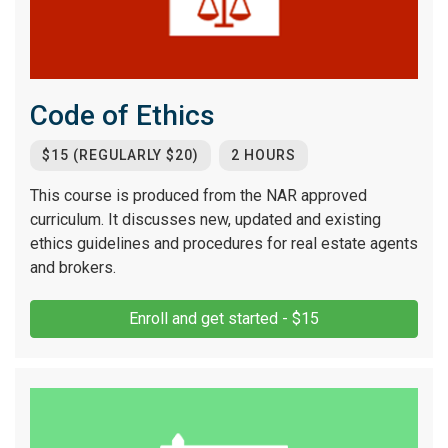
Code of Ethics
$15 (REGULARLY $20)
2 HOURS
This course is produced from the NAR approved
curriculum. It discusses new, updated and existing
ethics guidelines and procedures for real estate agents
and brokers.
Enroll and get started - $15