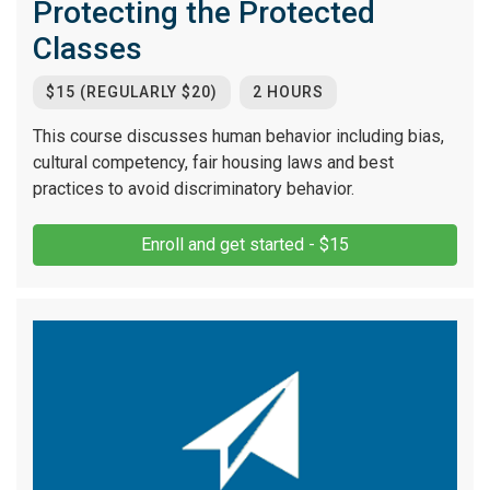
Protecting the Protected
Classes
$15 (REGULARLY $20)
2 HOURS
This course discusses human behavior including bias,
cultural competency, fair housing laws and best
practices to avoid discriminatory behavior.
Enroll and get started - $15