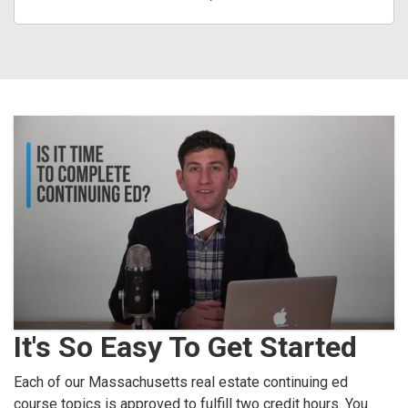
It's So Easy To Get Started
Each of our Massachusetts real estate continuing ed
course topics is approved to fulfill two credit hours. You