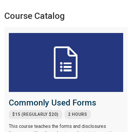
Course Catalog
Commonly Used Forms
$15 (REGULARLY $20)
2 HOURS
This course teaches the forms and disclosures