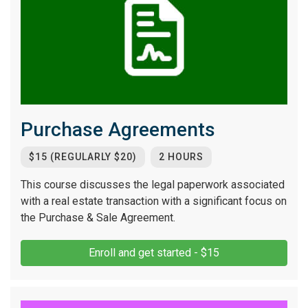
Purchase Agreements
$15 (REGULARLY $20)
2 HOURS
This course discusses the legal paperwork associated
with a real estate transaction with a significant focus on
the Purchase & Sale Agreement.
Enroll and get started - $15