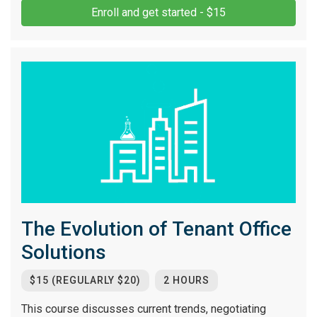
Enroll and get started - $15
The Evolution of Tenant Office
Solutions
$15 (REGULARLY $20)
2 HOURS
This course discusses current trends, negotiating