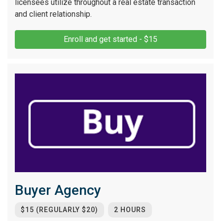
licensees utilize throughout a real estate transaction
and client relationship.
Enroll and get started - $15
Buyer Agency
$15 (REGULARLY $20)
2 HOURS