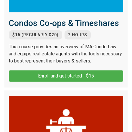
Condos Co-ops & Timeshares
$15 (REGULARLY $20)
2 HOURS
This course provides an overview of MA Condo Law
and equips real estate agents with the tools necessary
to best represent their buyers & sellers.
Enroll and get started - $15