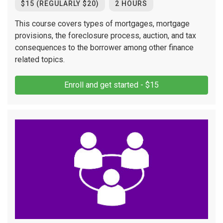
$15 (REGULARLY $20)
2 HOURS
This course covers types of mortgages, mortgage
provisions, the foreclosure process, auction, and tax
consequences to the borrower among other finance
related topics.
Enroll and get started - $15