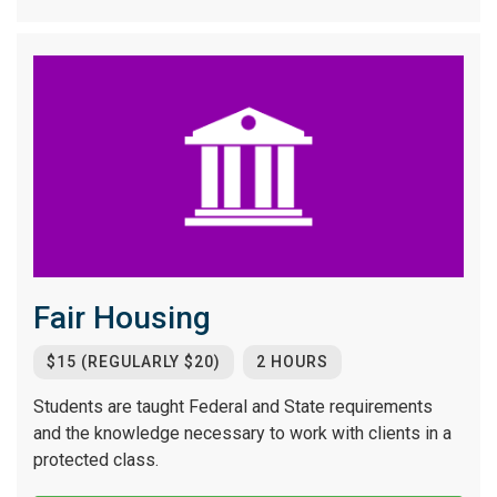
Fair Housing
$15 (REGULARLY $20)
2 HOURS
Students are taught Federal and State requirements
and the knowledge necessary to work with clients in a
protected class.