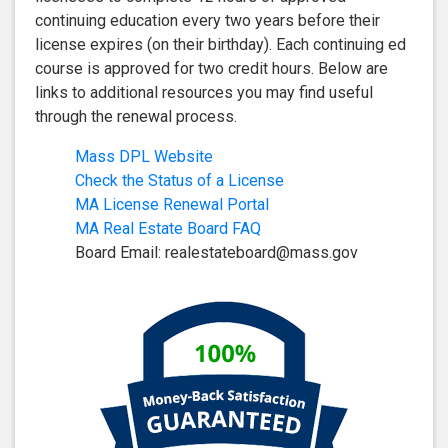
continuing education every two years before their
license expires (on their birthday). Each continuing ed
course is approved for two credit hours. Below are
links to additional resources you may find useful
through the renewal process.
Mass DPL Website
Check the Status of a License
MA License Renewal Portal
MA Real Estate Board FAQ
Board Email:
realestateboard@mass.gov