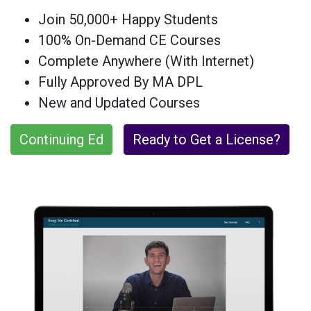
Join 50,000+ Happy Students
100% On-Demand CE Courses
Complete Anywhere (With Internet)
Fully Approved By MA DPL
New and Updated Courses
Continuing Ed
Ready to Get a License?