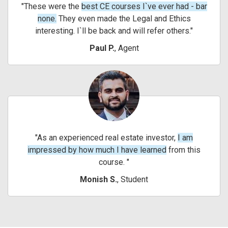
These were the
best CE courses I`ve ever had - bar
none.
They even made the Legal and Ethics
interesting. I`ll be back and will refer others.
Paul P.
, Agent
As an experienced real estate investor,
I am
impressed by how much I have learned
from this
course.
Monish S.
, Student