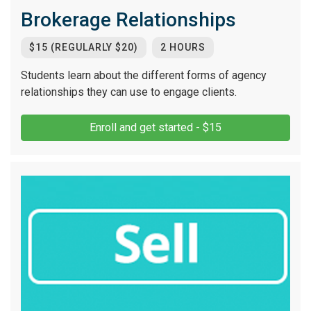
Brokerage Relationships
$15 (REGULARLY $20)
2 HOURS
Students learn about the different forms of agency
relationships they can use to engage clients.
Enroll and get started - $15