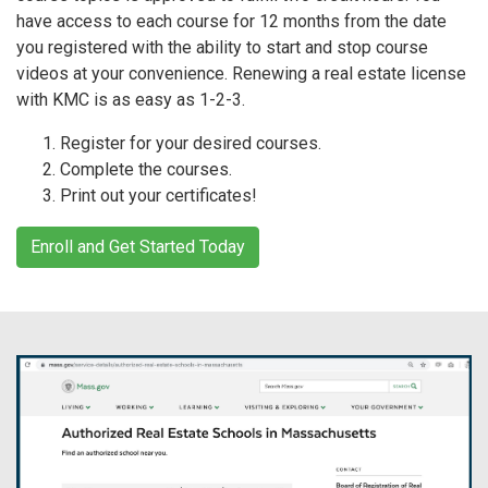
have access to each course for 12 months from the date
you registered with the ability to start and stop course
videos at your convenience. Renewing a real estate license
with KMC is as easy as 1-2-3.
Register for your desired courses.
Complete the courses.
Print out your certificates!
Enroll and Get Started Today