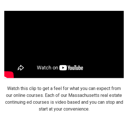
Watch this clip to get a feel for what you can expect from
our online courses. Each of our Massachusetts real estate
continuing ed courses is video based and you can stop and
start at your convenience.