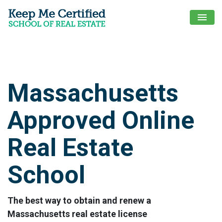
menu
Massachusetts
Approved Online
Real Estate
School
The best way to obtain and renew a
Massachusetts real estate license